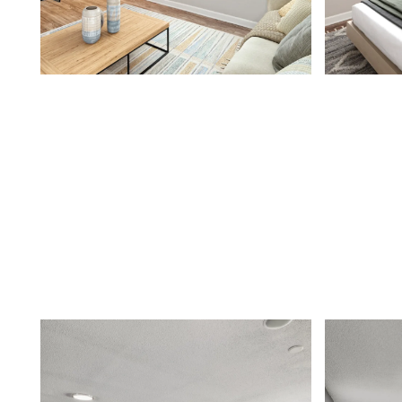
FLOOR PLANS
APPLY
PHOTO GALLERY
AMENITIES
NEIGHBORHOOD
CONTACT US