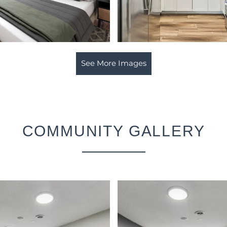
See More Images
COMMUNITY GALLERY