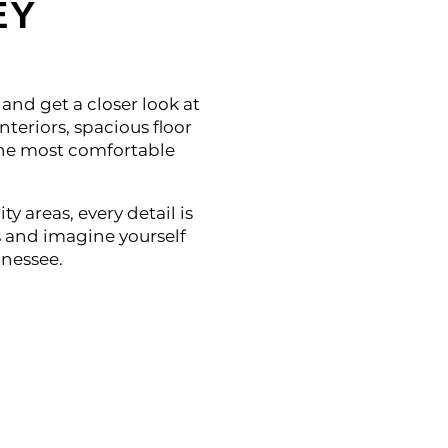
EY
and get a closer look at
nteriors, spacious floor
the most comfortable
 areas, every detail is
 and imagine yourself
nnessee.