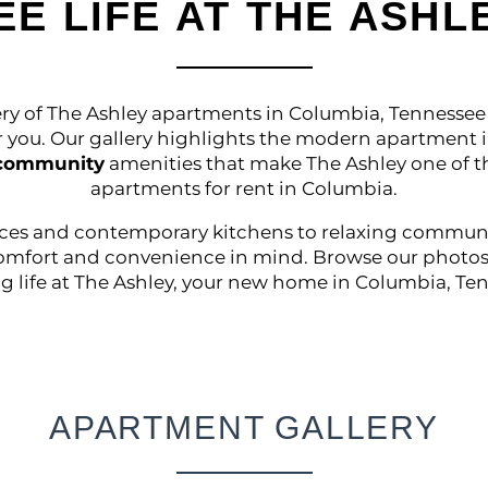
EE LIFE AT THE ASHL
ry of The Ashley apartments in Columbia, Tennessee 
or you. Our gallery highlights the modern apartment i
 community
amenities that make The Ashley one of 
apartments for rent in Columbia.
aces and contemporary kitchens to relaxing community
omfort and convenience in mind. Browse our photos
g life at The Ashley, your new home in Columbia, Te
APARTMENT GALLERY