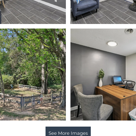
See More Images