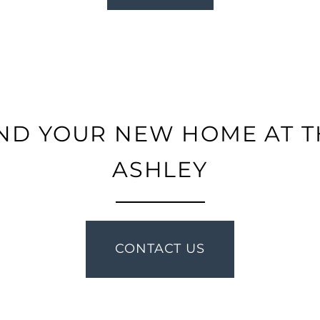
IND YOUR NEW HOME AT T
ASHLEY
CONTACT US