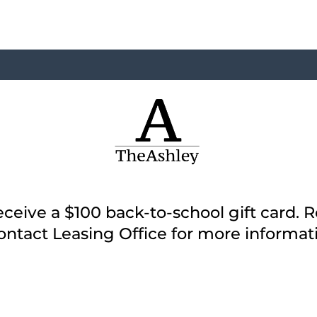
ceive a $100 back-to-school gift card. 
ontact Leasing Office for more informat