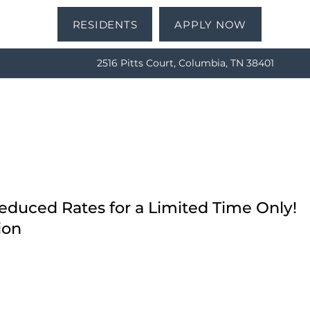
RESIDENTS
APPLY NOW
2516 Pitts Court, Columbia, TN 38401
Reduced Rates for a Limited Time Only!
ion