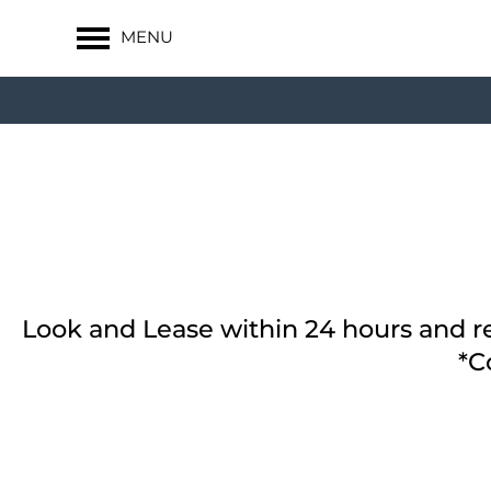
MENU
Look and Lease within 24 hours and re
*C