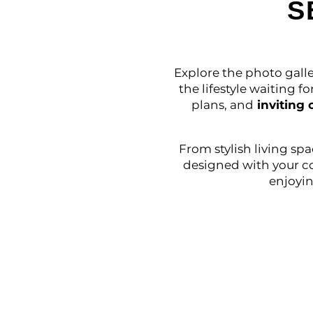
S
Explore the photo galle
the lifestyle waiting f
plans, and
inviting
From stylish living sp
designed with your c
enjoyin